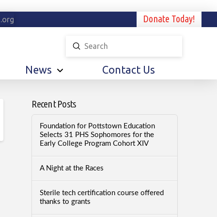
Donate Today!
.org
Submit
Search
News
Contact Us
Recent Posts
Foundation for Pottstown Education
Selects 31 PHS Sophomores for the
Early College Program Cohort XIV
A Night at the Races
Sterile tech certification course offered
thanks to grants