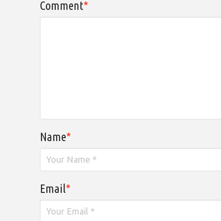
Comment
*
Name
*
Email
*