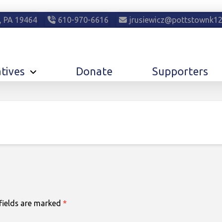
, PA 19464
610-970-6616
jrusiewicz@pottstownk12
atives
Donate
Supporters
fields are marked
*