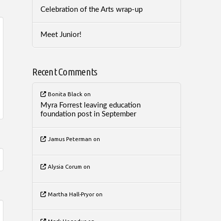
Celebration of the Arts wrap-up
Meet Junior!
Recent Comments
Bonita Black
on
Myra Forrest leaving education
foundation post in September
Jamus Peterman
on
Alysia Corum
on
Martha Hall-Pryor
on