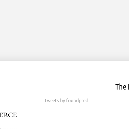
The 
Tweets by foundpted