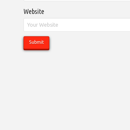
Website