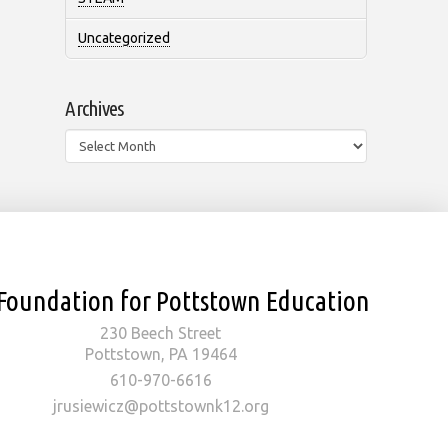
Uncategorized
Archives
Archives
Foundation for Pottstown Education
230 Beech Street
Pottstown, PA 19464
610-970-6616
jrusiewicz@pottstownk12.org