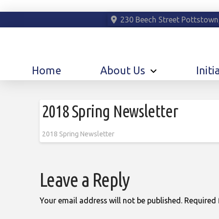
230 Beech Street Pottstown
Home
About Us
Initi
2018 Spring Newsletter
2018 Spring Newsletter
Leave a Reply
Your email address will not be published.
Required 