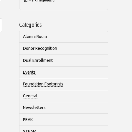
Mark Hegedus
on
Categories
Alumni Room
Donor Recognition
Dual Enrollment
Events
Foundation Footprints
General
Newsletters
PEAK
STEAM