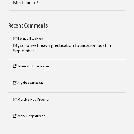
Meet Junior!
Recent Comments
Bonita Black
on
Myra Forrest leaving education foundation post in
September
Jamus Peterman
on
Alysia Corum
on
Martha Hall-Pryor
on
Mark Hegedus
on