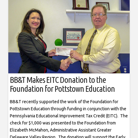
BB&T Makes EITC Donation to the
Foundation for Pottstown Education
BB&T recently supported the work of the Foundation for
Pottstown Education through funding in conjunction with the
Pennsylvania Educational Improvement Tax Credit (EITC). The
check for $1,000 was presented to the Foundation from
Elizabeth McMahon, Administrative Assistant Greater
Delaware Valley Region. The donation will support the Early