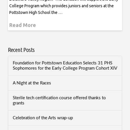
College Program which provides juniors and seniors at the
Pottstown High School the …
Read More
Recent Posts
Foundation for Pottstown Education Selects 31 PHS
Sophomores for the Early College Program Cohort XIV
A Night at the Races
Sterile tech certification course offered thanks to
grants
Celebration of the Arts wrap-up