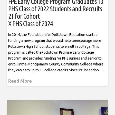
FPE Early College Program Graduates 13
PHS Class of 2022 Students and Recruits
21 for Cohort
X PHS Class of 2024
In 2014, the Foundation for Pottstown Education started
funding a new program that would help toencourage more
Pottstown High School students to enroll in college. This
program is called thePottstown Promise Early College
Program and provides funding for PHS juniors and senior to
enroll inthe Montgomery County Community College where
they can earn up to 30 college credits.Since its’ inception, …
Read More