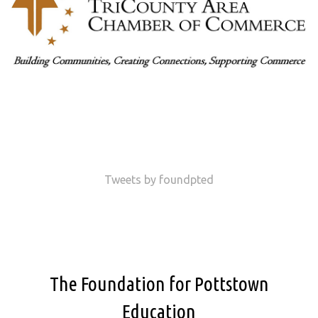
Tweets by foundpted
The Foundation for Pottstown
Education