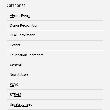
Categories
Alumni Room
Donor Recognition
Dual Enrollment
Events
Foundation Footprints
General
Newsletters
PEAK
STEAM
Uncategorized