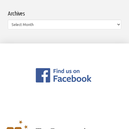
Archives
Archives