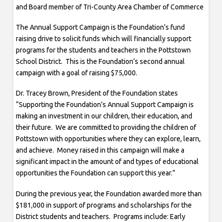
and Board member of Tri-County Area Chamber of Commerce
The Annual Support Campaign is the Foundation’s fund
raising drive to solicit funds which will financially support
programs for the students and teachers in the Pottstown
School District. This is the Foundation’s second annual
campaign with a goal of raising $75,000.
Dr. Tracey Brown, President of the Foundation states
“Supporting the Foundation’s Annual Support Campaign is
making an investment in our children, their education, and
their future. We are committed to providing the children of
Pottstown with opportunities where they can explore, learn,
and achieve. Money raised in this campaign will make a
significant impact in the amount of and types of educational
opportunities the Foundation can support this year.”
During the previous year, the Foundation awarded more than
$181,000 in support of programs and scholarships for the
District students and teachers. Programs include: Early