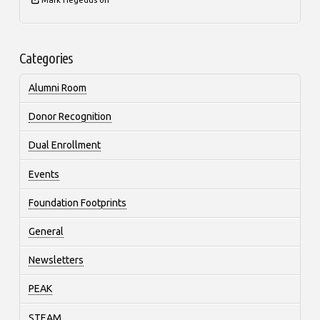
Categories
Alumni Room
Donor Recognition
Dual Enrollment
Events
Foundation Footprints
General
Newsletters
PEAK
STEAM