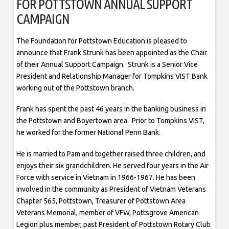
FOR POTTSTOWN ANNUAL SUPPORT
CAMPAIGN
The Foundation for Pottstown Education is pleased to
announce that Frank Strunk has been appointed as the Chair
of their Annual Support Campaign. Strunk is a Senior Vice
President and Relationship Manager for Tompkins VIST Bank
working out of the Pottstown branch.
Frank has spent the past 46 years in the banking business in
the Pottstown and Boyertown area. Prior to Tompkins VIST,
he worked for the former National Penn Bank.
He is married to Pam and together raised three children, and
enjoys their six grandchildren. He served four years in the Air
Force with service in Vietnam in 1966-1967. He has been
involved in the community as President of Vietnam Veterans
Chapter 565, Pottstown, Treasurer of Pottstown Area
Veterans Memorial, member of VFW, Pottsgrove American
Legion plus member, past President of Pottstown Rotary Club