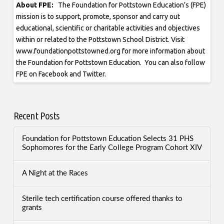
About FPE:
The Foundation for Pottstown Education’s (FPE)
mission is to support, promote, sponsor and carry out
educational, scientific or charitable activities and objectives
within or related to the Pottstown School District. Visit
www.foundationpottstowned.org for more information about
the Foundation for Pottstown Education. You can also follow
FPE on Facebook and Twitter.
Recent Posts
Foundation for Pottstown Education Selects 31 PHS
Sophomores for the Early College Program Cohort XIV
A Night at the Races
Sterile tech certification course offered thanks to
grants