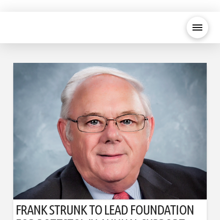
FRANK STRUNK TO LEAD FOUNDATION