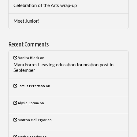
Celebration of the Arts wrap-up
Meet Junior!
Recent Comments
Bonita Black
on
Myra Forrest leaving education foundation post in
September
Jamus Peterman
on
Alysia Corum
on
Martha Hall-Pryor
on
Mark Hegedus
on