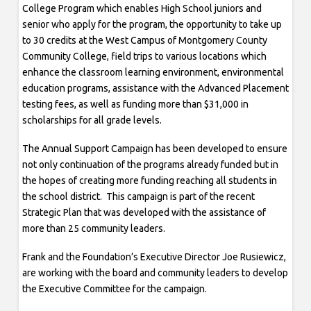
College Program which enables High School juniors and
senior who apply for the program, the opportunity to take up
to 30 credits at the West Campus of Montgomery County
Community College, field trips to various locations which
enhance the classroom learning environment, environmental
education programs, assistance with the Advanced Placement
testing fees, as well as funding more than $31,000 in
scholarships for all grade levels.
The Annual Support Campaign has been developed to ensure
not only continuation of the programs already funded but in
the hopes of creating more funding reaching all students in
the school district. This campaign is part of the recent
Strategic Plan that was developed with the assistance of
more than 25 community leaders.
Frank and the Foundation’s Executive Director Joe Rusiewicz,
are working with the board and community leaders to develop
the Executive Committee for the campaign.