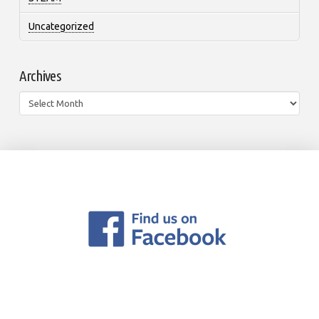
Uncategorized
Archives
Archives