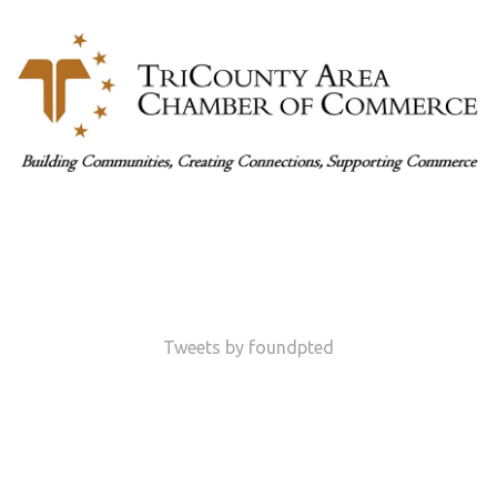
Tweets by foundpted