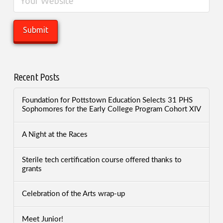
Recent Posts
Foundation for Pottstown Education Selects 31 PHS
Sophomores for the Early College Program Cohort XIV
A Night at the Races
Sterile tech certification course offered thanks to
grants
Celebration of the Arts wrap-up
Meet Junior!