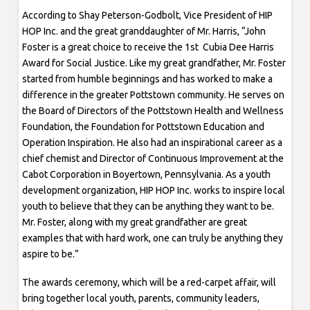
According to Shay Peterson-Godbolt, Vice President of HIP
HOP Inc. and the great granddaughter of Mr. Harris, “John
Foster is a great choice to receive the 1st Cubia Dee Harris
Award for Social Justice. Like my great grandfather, Mr. Foster
started from humble beginnings and has worked to make a
difference in the greater Pottstown community. He serves on
the Board of Directors of the Pottstown Health and Wellness
Foundation, the Foundation for Pottstown Education and
Operation Inspiration. He also had an inspirational career as a
chief chemist and Director of Continuous Improvement at the
Cabot Corporation in Boyertown, Pennsylvania. As a youth
development organization, HIP HOP Inc. works to inspire local
youth to believe that they can be anything they want to be.
Mr. Foster, along with my great grandfather are great
examples that with hard work, one can truly be anything they
aspire to be.”
The awards ceremony, which will be a red-carpet affair, will
bring together local youth, parents, community leaders,