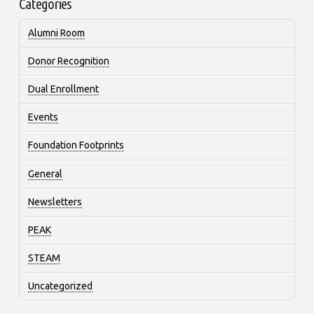
Categories
Alumni Room
Donor Recognition
Dual Enrollment
Events
Foundation Footprints
General
Newsletters
PEAK
STEAM
Uncategorized