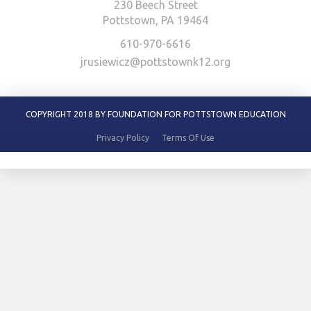
230 Beech Street
Pottstown, PA 19464
610-970-6616
jrusiewicz@pottstownk12.org
COPYRIGHT 2018 BY FOUNDATION FOR POTTSTOWN EDUCATION
Privacy Policy
Terms Of Use