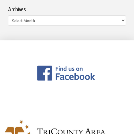
Archives
Archives