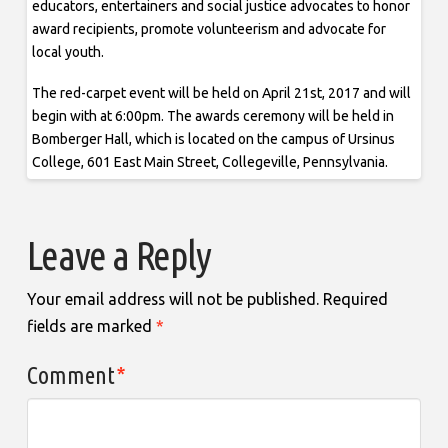
educators, entertainers and social justice advocates to honor
award recipients, promote volunteerism and advocate for
local youth.
The red-carpet event will be held on April 21st, 2017 and will
begin with at 6:00pm. The awards ceremony will be held in
Bomberger Hall, which is located on the campus of Ursinus
College, 601 East Main Street, Collegeville, Pennsylvania.
Leave a Reply
Your email address will not be published.
Required
fields are marked
*
Comment
*