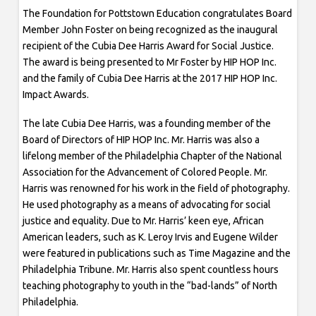
The Foundation for Pottstown Education congratulates Board
Member John Foster on being recognized as the inaugural
recipient of the Cubia Dee Harris Award for Social Justice.
The award is being presented to Mr Foster by HIP HOP Inc.
and the family of Cubia Dee Harris at the 2017 HIP HOP Inc.
Impact Awards.
The late Cubia Dee Harris, was a founding member of the
Board of Directors of HIP HOP Inc. Mr. Harris was also a
lifelong member of the Philadelphia Chapter of the National
Association for the Advancement of Colored People. Mr.
Harris was renowned for his work in the field of photography.
He used photography as a means of advocating for social
justice and equality. Due to Mr. Harris’ keen eye, African
American leaders, such as K. Leroy Irvis and Eugene Wilder
were featured in publications such as Time Magazine and the
Philadelphia Tribune. Mr. Harris also spent countless hours
teaching photography to youth in the “bad-lands” of North
Philadelphia.