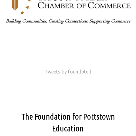
Tweets by foundpted
The Foundation for Pottstown
Education