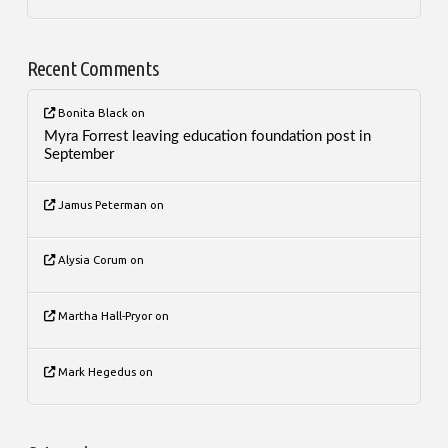
Recent Comments
Bonita Black
on
Myra Forrest leaving education foundation post in
September
Jamus Peterman
on
Alysia Corum
on
Martha Hall-Pryor
on
Mark Hegedus
on