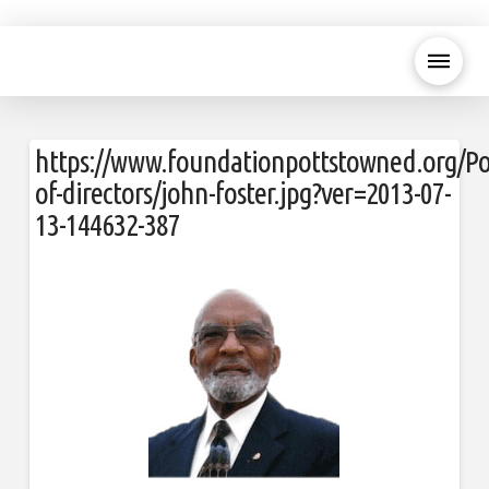
https://www.foundationpottstowned.org/Po
of-directors/john-foster.jpg?ver=2013-07-
13-144632-387