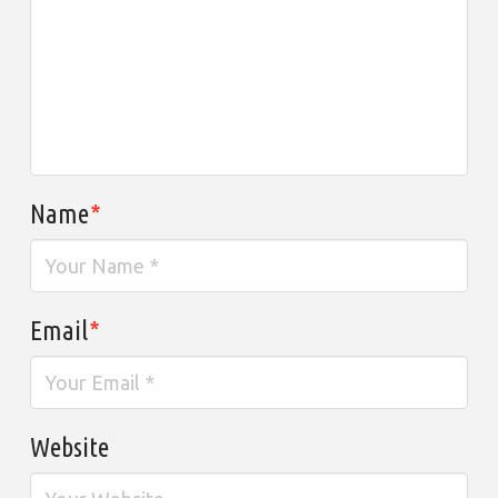
Name
*
Email
*
Website