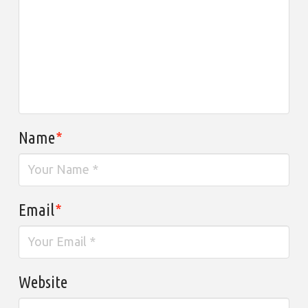
Name
*
Email
*
Website