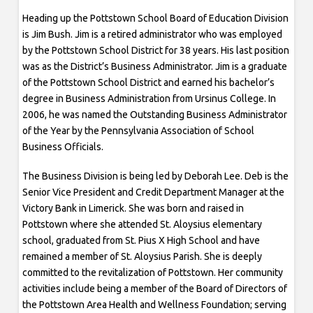
Heading up the Pottstown School Board of Education Division
is Jim Bush. Jim is a retired administrator who was employed
by the Pottstown School District for 38 years. His last position
was as the District’s Business Administrator. Jim is a graduate
of the Pottstown School District and earned his bachelor’s
degree in Business Administration from Ursinus College. In
2006, he was named the Outstanding Business Administrator
of the Year by the Pennsylvania Association of School
Business Officials.
The Business Division is being led by Deborah Lee. Deb is the
Senior Vice President and Credit Department Manager at the
Victory Bank in Limerick. She was born and raised in
Pottstown where she attended St. Aloysius elementary
school, graduated from St. Pius X High School and have
remained a member of St. Aloysius Parish. She is deeply
committed to the revitalization of Pottstown. Her community
activities include being a member of the Board of Directors of
the Pottstown Area Health and Wellness Foundation; serving