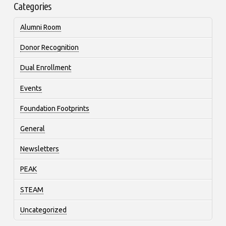
Categories
Alumni Room
Donor Recognition
Dual Enrollment
Events
Foundation Footprints
General
Newsletters
PEAK
STEAM
Uncategorized