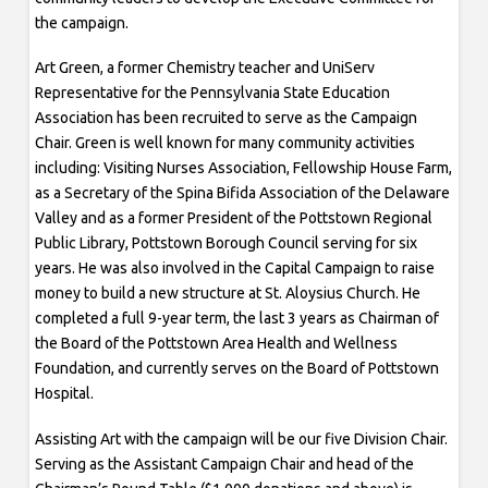
the campaign.
Art Green, a former Chemistry teacher and UniServ
Representative for the Pennsylvania State Education
Association has been recruited to serve as the Campaign
Chair. Green is well known for many community activities
including: Visiting Nurses Association, Fellowship House Farm,
as a Secretary of the Spina Bifida Association of the Delaware
Valley and as a former President of the Pottstown Regional
Public Library, Pottstown Borough Council serving for six
years. He was also involved in the Capital Campaign to raise
money to build a new structure at St. Aloysius Church. He
completed a full 9-year term, the last 3 years as Chairman of
the Board of the Pottstown Area Health and Wellness
Foundation, and currently serves on the Board of Pottstown
Hospital.
Assisting Art with the campaign will be our five Division Chair.
Serving as the Assistant Campaign Chair and head of the