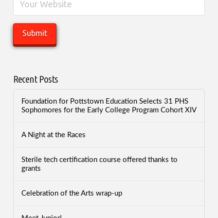
Recent Posts
Foundation for Pottstown Education Selects 31 PHS
Sophomores for the Early College Program Cohort XIV
A Night at the Races
Sterile tech certification course offered thanks to
grants
Celebration of the Arts wrap-up