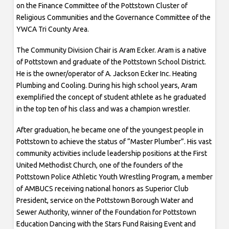
on the Finance Committee of the Pottstown Cluster of
Religious Communities and the Governance Committee of the
YWCA Tri County Area.
The Community Division Chair is Aram Ecker. Aram is a native
of Pottstown and graduate of the Pottstown School District.
He is the owner/operator of A. Jackson Ecker Inc. Heating
Plumbing and Cooling. During his high school years, Aram
exemplified the concept of student athlete as he graduated
in the top ten of his class and was a champion wrestler.
After graduation, he became one of the youngest people in
Pottstown to achieve the status of “Master Plumber”. His vast
community activities include leadership positions at the First
United Methodist Church, one of the founders of the
Pottstown Police Athletic Youth Wrestling Program, a member
of AMBUCS receiving national honors as Superior Club
President, service on the Pottstown Borough Water and
Sewer Authority, winner of the Foundation for Pottstown
Education Dancing with the Stars Fund Raising Event and