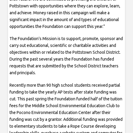
Pottstown with opportunities where they can explore, learn,
and achieve. Money raised in this campaign will make a
significant impact in the amount of and types of educational
opportunities the Foundation can support this year.”
The Foundation’s Mission is to support, promote, sponsor and
carry out educational, scientific or charitable activities and
objectives within or related to the Pottstown School District.
During the past several years the Foundation has funded
requests that are submitted by the School District teachers
and principals.
Recently more than 90 high school students received partial
funding to take the yearly AP tests after state funding was
cut. This past spring the Foundation funded half of the tuition
fees for the Middle School Environmental Education Club to
the Pocono Environmental Education Center after their
funding was cut by a grantor. Additional funding was provided
to elementary students to take a Rope Course developing
leadership skills, purchase a robotic system and computer for