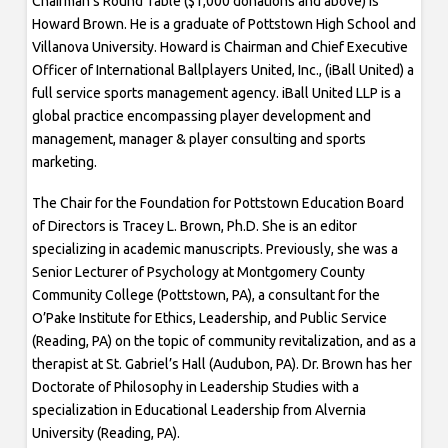
Chairman’s Round Table ($1,000 donations and above) is
Howard Brown. He is a graduate of Pottstown High School and
Villanova University. Howard is Chairman and Chief Executive
Officer of International Ballplayers United, Inc., (iBall United) a
full service sports management agency. iBall United LLP is a
global practice encompassing player development and
management, manager & player consulting and sports
marketing.
The Chair for the Foundation for Pottstown Education Board
of Directors is Tracey L. Brown, Ph.D. She is an editor
specializing in academic manuscripts. Previously, she was a
Senior Lecturer of Psychology at Montgomery County
Community College (Pottstown, PA), a consultant for the
O’Pake Institute for Ethics, Leadership, and Public Service
(Reading, PA) on the topic of community revitalization, and as a
therapist at St. Gabriel’s Hall (Audubon, PA). Dr. Brown has her
Doctorate of Philosophy in Leadership Studies with a
specialization in Educational Leadership from Alvernia
University (Reading, PA).