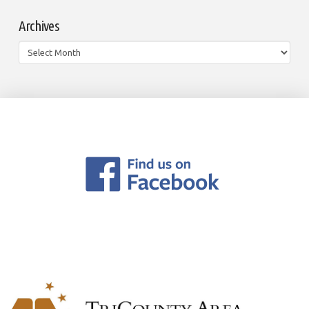
Archives
Archives