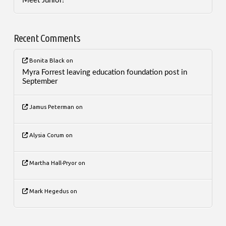
Meet Junior!
Recent Comments
Bonita Black
on
Myra Forrest leaving education foundation post in
September
Jamus Peterman
on
Alysia Corum
on
Martha Hall-Pryor
on
Mark Hegedus
on