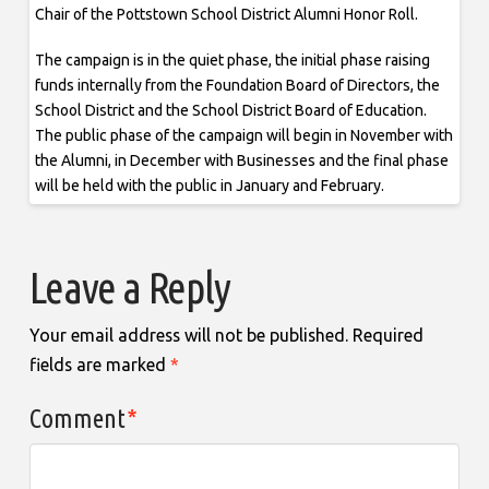
Chair of the Pottstown School District Alumni Honor Roll.
The campaign is in the quiet phase, the initial phase raising
funds internally from the Foundation Board of Directors, the
School District and the School District Board of Education.
The public phase of the campaign will begin in November with
the Alumni, in December with Businesses and the final phase
will be held with the public in January and February.
Leave a Reply
Your email address will not be published.
Required
fields are marked
*
Comment
*