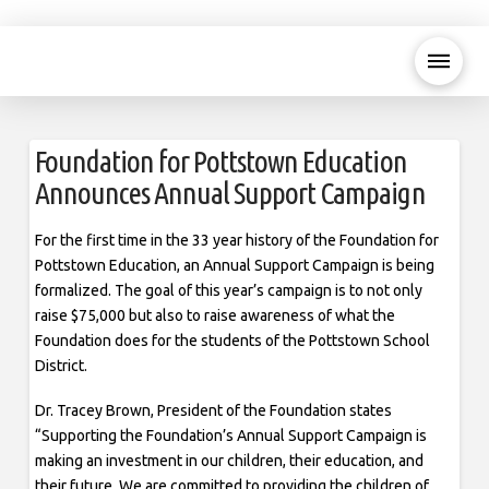
Foundation for Pottstown Education
Announces Annual Support Campaign
For the first time in the 33 year history of the Foundation for
Pottstown Education, an Annual Support Campaign is being
formalized. The goal of this year’s campaign is to not only
raise $75,000 but also to raise awareness of what the
Foundation does for the students of the Pottstown School
District.
Dr. Tracey Brown, President of the Foundation states
“Supporting the Foundation’s Annual Support Campaign is
making an investment in our children, their education, and
their future. We are committed to providing the children of