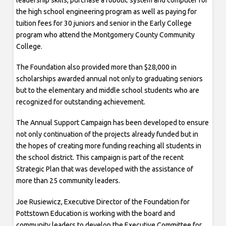
the high school engineering program as well as paying for
tuition fees for 30 juniors and senior in the Early College
program who attend the Montgomery County Community
College.
The Foundation also provided more than $28,000 in
scholarships awarded annual not only to graduating seniors
but to the elementary and middle school students who are
recognized for outstanding achievement.
The Annual Support Campaign has been developed to ensure
not only continuation of the projects already funded but in
the hopes of creating more funding reaching all students in
the school district. This campaign is part of the recent
Strategic Plan that was developed with the assistance of
more than 25 community leaders.
Joe Rusiewicz, Executive Director of the Foundation for
Pottstown Education is working with the board and
community leaders to develop the Executive Committee for