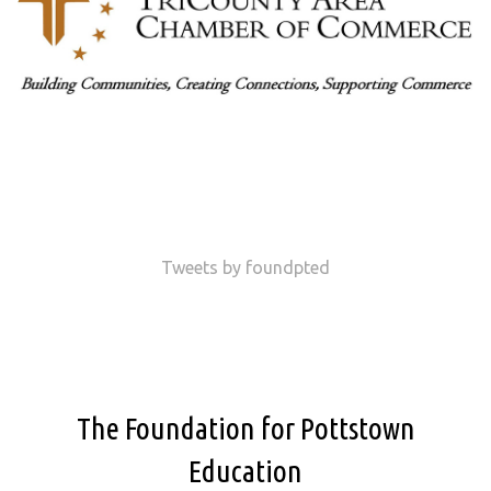
Tweets by foundpted
The Foundation for Pottstown
Education