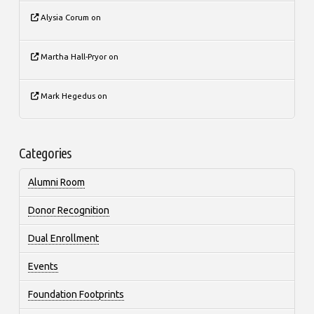
Alysia Corum
on
Martha Hall-Pryor
on
Mark Hegedus
on
Categories
Alumni Room
Donor Recognition
Dual Enrollment
Events
Foundation Footprints