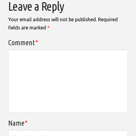
Leave a Reply
Your email address will not be published.
Required
fields are marked
*
Comment
*
Name
*