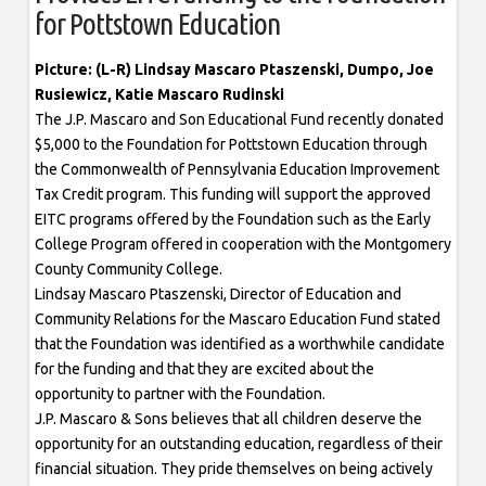
for Pottstown Education
Picture: (L-R) Lindsay Mascaro Ptaszenski, Dumpo, Joe
Rusiewicz, Katie Mascaro Rudinski
The J.P. Mascaro and Son Educational Fund recently donated
$5,000 to the Foundation for Pottstown Education through
the Commonwealth of Pennsylvania Education Improvement
Tax Credit program. This funding will support the approved
EITC programs offered by the Foundation such as the Early
College Program offered in cooperation with the Montgomery
County Community College.
Lindsay Mascaro Ptaszenski, Director of Education and
Community Relations for the Mascaro Education Fund stated
that the Foundation was identified as a worthwhile candidate
for the funding and that they are excited about the
opportunity to partner with the Foundation.
J.P. Mascaro & Sons believes that all children deserve the
opportunity for an outstanding education, regardless of their
financial situation. They pride themselves on being actively