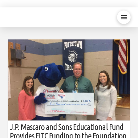
J.P. Mascaro and Sons Educational Fund
Provides EITC Funding to the Foundation