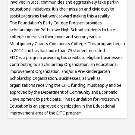
involved in local communities and aggressively take part in
educational initiatives. It is their mission and civic duty to
assist programs that work toward making this a reality.
The Foundation’s Early College Program provides
scholarships for Pottstown High School students to take
college courses in their junior and senior years at
Montgomery County Community College. This program began
in 2014 and has had more than 75 student enrolled.
EITC is a program providing tax credits to eligible businesses
contributing to a Scholarship Organization, an Educational
Improvement Organization, and/or a Pre-Kindergarten
Scholarship Organization. Businesses, as well as
organizations receiving the EITC funding, must apply and be
approved by the Department of Community and Economic
Development to participate. The Foundation for Pottstown
Education is an approved organization in the Educational
Improvement area of the EITC program.