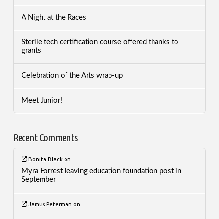
A Night at the Races
Sterile tech certification course offered thanks to
grants
Celebration of the Arts wrap-up
Meet Junior!
Recent Comments
Bonita Black
on
Myra Forrest leaving education foundation post in
September
Jamus Peterman
on