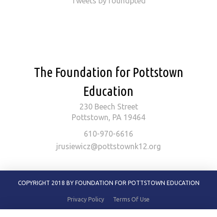
Tweets by foundpted
The Foundation for Pottstown
Education
230 Beech Street
Pottstown, PA 19464
610-970-6616
jrusiewicz@pottstownk12.org
COPYRIGHT 2018 BY FOUNDATION FOR POTTSTOWN EDUCATION
Privacy Policy
Terms Of Use