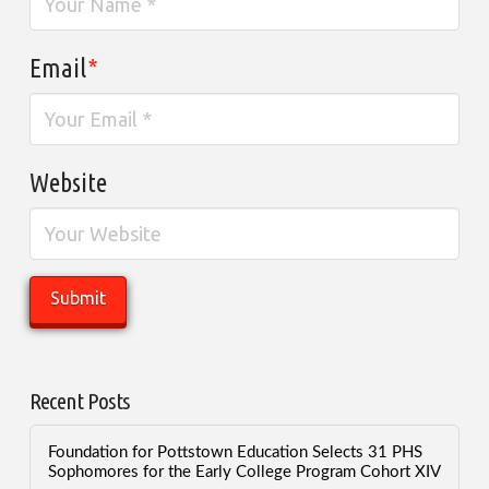
Email
*
Website
Recent Posts
Foundation for Pottstown Education Selects 31 PHS
Sophomores for the Early College Program Cohort XIV