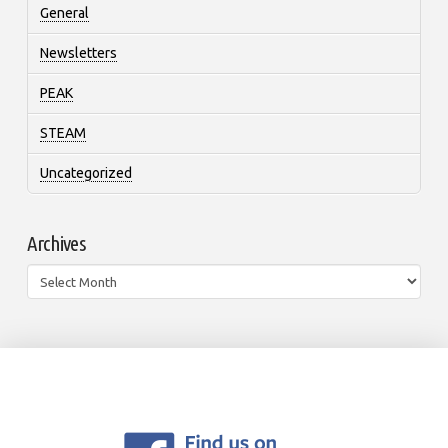
General
Newsletters
PEAK
STEAM
Uncategorized
Archives
Archives